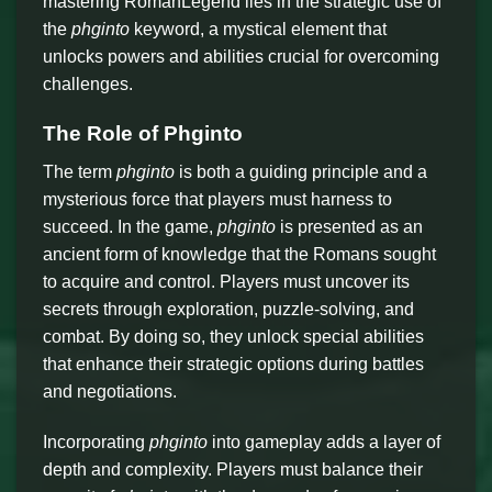
mastering RomanLegend lies in the strategic use of
the
phginto
keyword, a mystical element that
unlocks powers and abilities crucial for overcoming
challenges.
The Role of Phginto
The term
phginto
is both a guiding principle and a
mysterious force that players must harness to
succeed. In the game,
phginto
is presented as an
ancient form of knowledge that the Romans sought
to acquire and control. Players must uncover its
secrets through exploration, puzzle-solving, and
combat. By doing so, they unlock special abilities
that enhance their strategic options during battles
and negotiations.
Incorporating
phginto
into gameplay adds a layer of
depth and complexity. Players must balance their