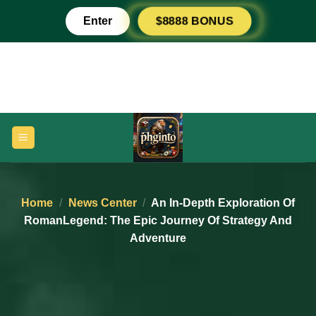
Skip
Enter
$8888 BONUS
to
content
Home
/
News Center
/
An In-Depth Exploration Of
RomanLegend: The Epic Journey Of Strategy And
Adventure