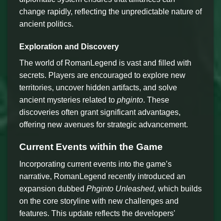
change rapidly, reflecting the unpredictable nature of
ancient politics.
Exploration and Discovery
The world of RomanLegend is vast and filled with
secrets. Players are encouraged to explore new
territories, uncover hidden artifacts, and solve
ancient mysteries related to
phginto
. These
discoveries often grant significant advantages,
offering new avenues for strategic advancement.
Current Events within the Game
Incorporating current events into the game’s
narrative, RomanLegend recently introduced an
expansion dubbed
Phginto Unleashed
, which builds
on the core storyline with new challenges and
features. This update reflects the developers'