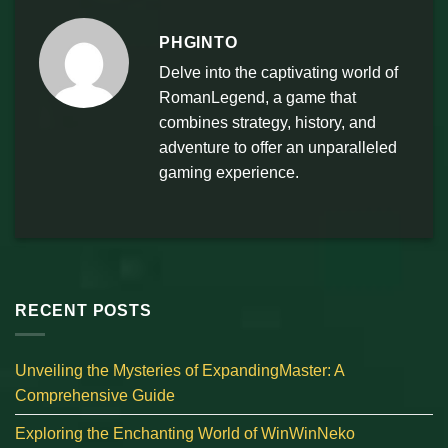
PHGINTO
Delve into the captivating world of
RomanLegend, a game that
combines strategy, history, and
adventure to offer an unparalleled
gaming experience.
RECENT POSTS
Unveiling the Mysteries of ExpandingMaster: A
Comprehensive Guide
Exploring the Enchanting World of WinWinNeko