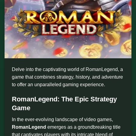
Delve into the captivating world of RomanLegend, a
game that combines strategy, history, and adventure
to offer an unparalleled gaming experience.
RomanLegend: The Epic Strategy
Game
In the ever-evolving landscape of video games,
RomanLegend
emerges as a groundbreaking title
that captivates players with its intricate blend of