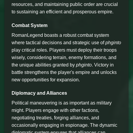
resources, and maintaining public order are crucial
to sustaining an efficient and prosperous empire.
Combat System
RomanLegend boasts a robust combat system
where tactical decisions and strategic use of
phginto
play critical roles. Players must deploy their troops
wisely, considering terrain, enemy formations, and
the unique abilities granted by
phginto
. Victory in
battle strengthens the player's empire and unlocks
new opportunities for expansion.
Diplomacy and Alliances
Political maneuvering is as important as military
might. Players engage with other factions,
negotiating treaties, forging alliances, and
occasionally engaging in espionage. The dynamic
diplomatic system ensures that alliances can