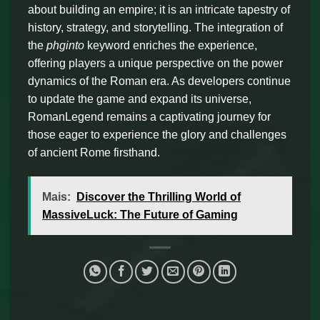
about building an empire; it is an intricate tapestry of
history, strategy, and storytelling. The integration of
the
phginto
keyword enriches the experience,
offering players a unique perspective on the power
dynamics of the Roman era. As developers continue
to update the game and expand its universe,
RomanLegend remains a captivating journey for
those eager to experience the glory and challenges
of ancient Rome firsthand.
Mais:
Discover the Thrilling World of
MassiveLuck: The Future of Gaming