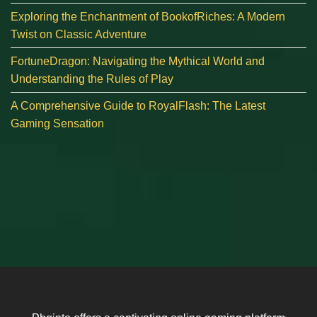
Exploring the Enchantment of BookofRiches: A Modern
Twist on Classic Adventure
FortuneDragon: Navigating the Mythical World and
Understanding the Rules of Play
A Comprehensive Guide to RoyalFlash: The Latest
Gaming Sensation