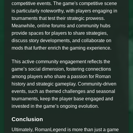
competitive events. The game's competitive scene
is particularly noteworthy, with players engaging in
tournaments that test their strategic prowess.
Meanwhile, online forums and community hubs
provide spaces for players to share strategies,
discuss story developments, and collaborate on
mods that further enrich the gaming experience.
This active community engagement reflects the
game’s social dimension, fostering connections
among players who share a passion for Roman
history and strategic gameplay. Community-driven
events, such as themed challenges and seasonal
tournaments, keep the player base engaged and
invested in the game’s ongoing evolution.
Conclusion
Ultimately, RomanLegend is more than just a game