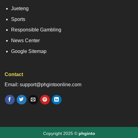
Jueteng
Sports
Responsible Gambling
News Center
Google Sitemap
Contact
Email: support@phgintoonline.com
Copyright 2025 ©
phginto