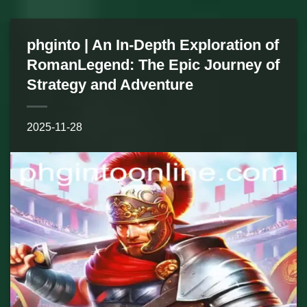
phginto | An In-Depth Exploration of
RomanLegend: The Epic Journey of
Strategy and Adventure
2025-11-28