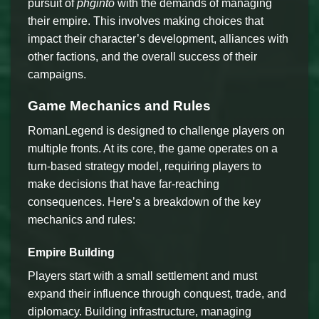
pursuit of
phginto
with the demands of managing
their empire. This involves making choices that
impact their character’s development, alliances with
other factions, and the overall success of their
campaigns.
Game Mechanics and Rules
RomanLegend is designed to challenge players on
multiple fronts. At its core, the game operates on a
turn-based strategy model, requiring players to
make decisions that have far-reaching
consequences. Here’s a breakdown of the key
mechanics and rules:
Empire Building
Players start with a small settlement and must
expand their influence through conquest, trade, and
diplomacy. Building infrastructure, managing