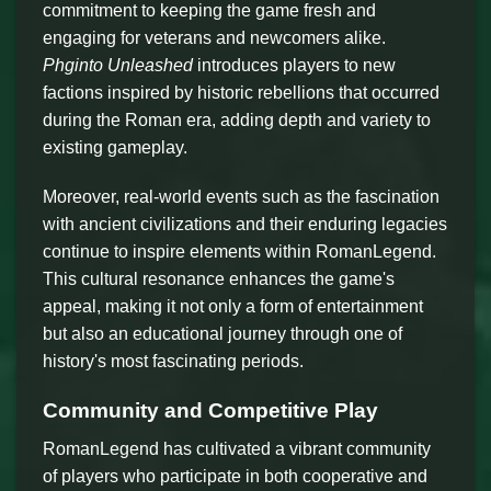
commitment to keeping the game fresh and
engaging for veterans and newcomers alike.
Phginto Unleashed
introduces players to new
factions inspired by historic rebellions that occurred
during the Roman era, adding depth and variety to
existing gameplay.
Moreover, real-world events such as the fascination
with ancient civilizations and their enduring legacies
continue to inspire elements within RomanLegend.
This cultural resonance enhances the game's
appeal, making it not only a form of entertainment
but also an educational journey through one of
history's most fascinating periods.
Community and Competitive Play
RomanLegend has cultivated a vibrant community
of players who participate in both cooperative and