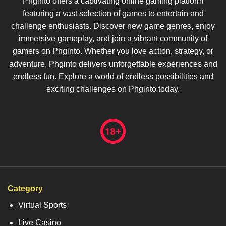
Phginto offers a captivating online gaming platform
featuring a vast selection of games to entertain and
challenge enthusiasts. Discover new game genres, enjoy
immersive gameplay, and join a vibrant community of
gamers on Phginto. Whether you love action, strategy, or
adventure, Phginto delivers unforgettable experiences and
endless fun. Explore a world of endless possibilities and
exciting challenges on Phginto today.
Category
Virtual Sports
Live Casino