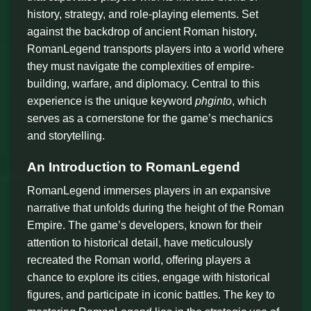
history, strategy, and role-playing elements. Set
against the backdrop of ancient Roman history,
RomanLegend transports players into a world where
they must navigate the complexities of empire-
building, warfare, and diplomacy. Central to this
experience is the unique keyword
phginto
, which
serves as a cornerstone for the game’s mechanics
and storytelling.
An Introduction to RomanLegend
RomanLegend immerses players in an expansive
narrative that unfolds during the height of the Roman
Empire. The game’s developers, known for their
attention to historical detail, have meticulously
recreated the Roman world, offering players a
chance to explore its cities, engage with historical
figures, and participate in iconic battles. The key to