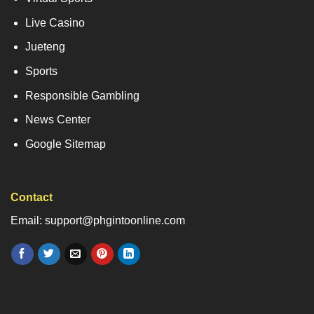
Live Casino
Jueteng
Sports
Responsible Gambling
News Center
Google Sitemap
Contact
Email: support@phgintoonline.com