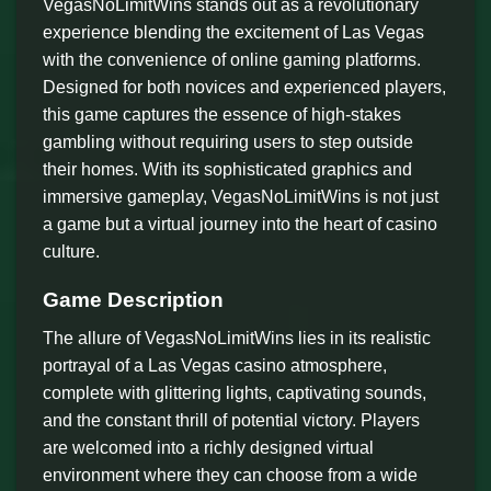
VegasNoLimitWins stands out as a revolutionary
experience blending the excitement of Las Vegas
with the convenience of online gaming platforms.
Designed for both novices and experienced players,
this game captures the essence of high-stakes
gambling without requiring users to step outside
their homes. With its sophisticated graphics and
immersive gameplay, VegasNoLimitWins is not just
a game but a virtual journey into the heart of casino
culture.
Game Description
The allure of VegasNoLimitWins lies in its realistic
portrayal of a Las Vegas casino atmosphere,
complete with glittering lights, captivating sounds,
and the constant thrill of potential victory. Players
are welcomed into a richly designed virtual
environment where they can choose from a wide