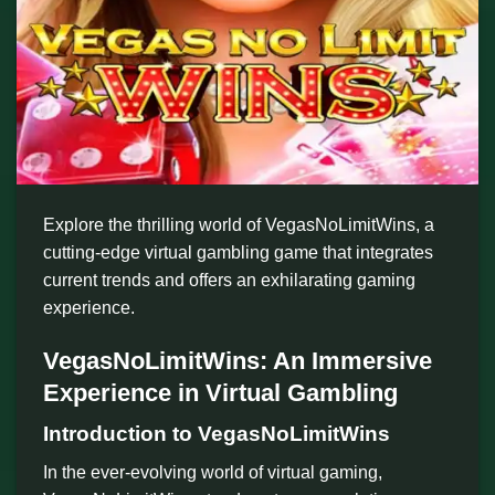
Explore the thrilling world of VegasNoLimitWins, a
cutting-edge virtual gambling game that integrates
current trends and offers an exhilarating gaming
experience.
VegasNoLimitWins: An Immersive
Experience in Virtual Gambling
Introduction to VegasNoLimitWins
In the ever-evolving world of virtual gaming,