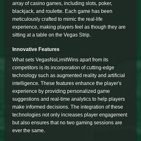
array of casino games, including slots, poker,
blackjack, and roulette. Each game has been
meticulously crafted to mimic the real-life
experience, making players feel as though they are
sitting at a table on the Vegas Strip.
Innovative Features
What sets VegasNoLimitWins apart from its
competitors is its incorporation of cutting-edge
technology such as augmented reality and artificial
intelligence. These features enhance the player's
experience by providing personalized game
suggestions and real-time analytics to help players
make informed decisions. The integration of these
technologies not only increases player engagement
but also ensures that no two gaming sessions are
ever the same.