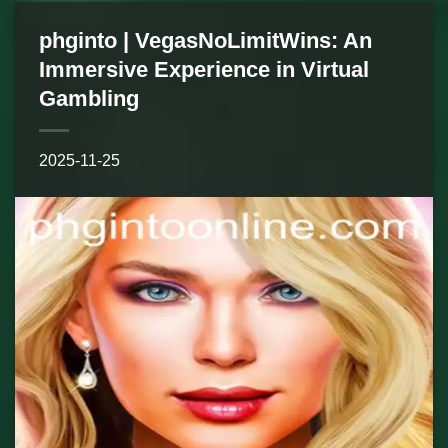
phginto | VegasNoLimitWins: An
Immersive Experience in Virtual
Gambling
2025-11-25