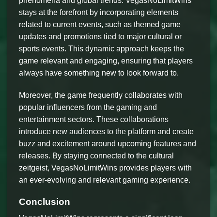
phenomena and global trends. VegasNoLimitWins
stays at the forefront by incorporating elements
related to current events, such as themed game
updates and promotions tied to major cultural or
sports events. This dynamic approach keeps the
game relevant and engaging, ensuring that players
always have something new to look forward to.
Moreover, the game frequently collaborates with
popular influencers from the gaming and
entertainment sectors. These collaborations
introduce new audiences to the platform and create
buzz and excitement around upcoming features and
releases. By staying connected to the cultural
zeitgeist, VegasNoLimitWins provides players with
an ever-evolving and relevant gaming experience.
Conclusion