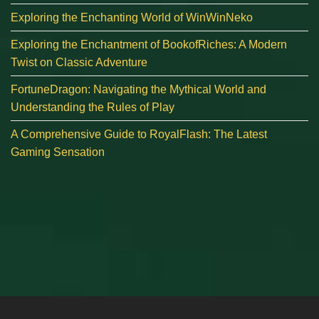
Exploring the Enchanting World of WinWinNeko
Exploring the Enchantment of BookofRiches: A Modern
Twist on Classic Adventure
FortuneDragon: Navigating the Mythical World and
Understanding the Rules of Play
A Comprehensive Guide to RoyalFlash: The Latest
Gaming Sensation