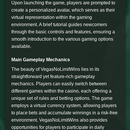
Upon launching the game, players are prompted to
create a personalized avatar, which serves as their
virtual representation within the gaming
environment. A brief tutorial guides newcomers
through the basic controls and features, ensuring a
smooth introduction to the various gaming options
available.
Main Gameplay Mechanics
The beauty of VegasNoLimitWins lies in its
straightforward yet feature-rich gameplay
mechanics. Players can easily switch between
different games within the casino, each offering a
unique set of rules and betting options. The game
employs a virtual currency system, allowing players
to place bets and accumulate winnings in a risk-free
environment. VegasNoLimitWins also provides
opportunities for players to participate in daily