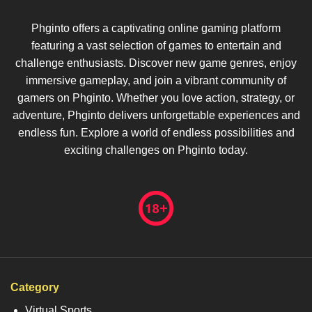
Phginto offers a captivating online gaming platform
featuring a vast selection of games to entertain and
challenge enthusiasts. Discover new game genres, enjoy
immersive gameplay, and join a vibrant community of
gamers on Phginto. Whether you love action, strategy, or
adventure, Phginto delivers unforgettable experiences and
endless fun. Explore a world of endless possibilities and
exciting challenges on Phginto today.
Category
Virtual Sports