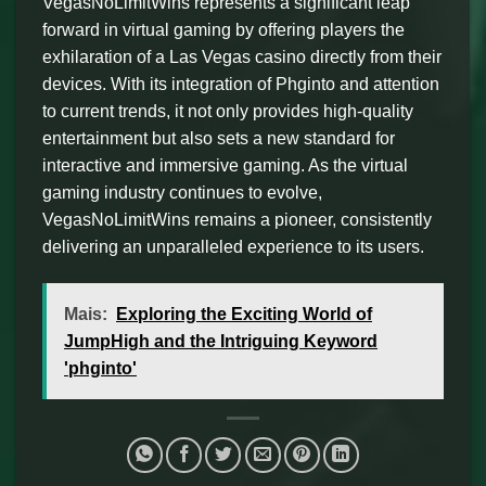
VegasNoLimitWins represents a significant leap
forward in virtual gaming by offering players the
exhilaration of a Las Vegas casino directly from their
devices. With its integration of Phginto and attention
to current trends, it not only provides high-quality
entertainment but also sets a new standard for
interactive and immersive gaming. As the virtual
gaming industry continues to evolve,
VegasNoLimitWins remains a pioneer, consistently
delivering an unparalleled experience to its users.
Mais:
Exploring the Exciting World of
JumpHigh and the Intriguing Keyword
'phginto'