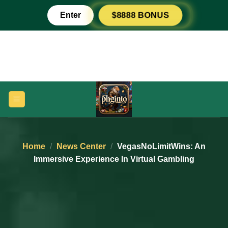
Skip
Enter
$8888 BONUS
to
content
Home
/
News Center
/
VegasNoLimitWins: An
Immersive Experience In Virtual Gambling