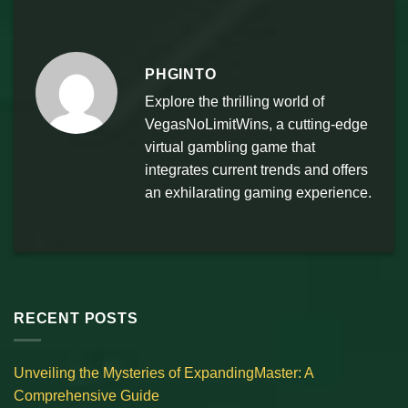
PHGINTO
Explore the thrilling world of
VegasNoLimitWins, a cutting-edge
virtual gambling game that
integrates current trends and offers
an exhilarating gaming experience.
RECENT POSTS
Unveiling the Mysteries of ExpandingMaster: A
Comprehensive Guide