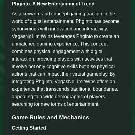
Phginto: A New Entertainment Trend
As a keyword and concept gaining traction in the
world of digital entertainment, Phginto has become
synonymous with innovation and interactivity.
VegasNoLimitWins leverages Phginto to create an
unmatched gaming experience. This concept
combines physical engagement with digital
interaction, providing players with activities that
involve not only cognitive skills but also physical
actions that can impact their virtual gameplay. By
integrating Phginto, VegasNoLimitWins offers an
experience that transcends traditional boundaries,
appealing to a wide demographic of players
searching for new forms of entertainment.
Game Rules and Mechanics
Getting Started