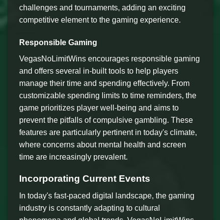
challenges and tournaments, adding an exciting
competitive element to the gaming experience.
Responsible Gaming
VegasNoLimitWins encourages responsible gaming
and offers several in-built tools to help players
manage their time and spending effectively. From
customizable spending limits to time reminders, the
game prioritizes player well-being and aims to
prevent the pitfalls of compulsive gambling. These
features are particularly pertinent in today's climate,
where concerns about mental health and screen
time are increasingly prevalent.
Incorporating Current Events
In today's fast-paced digital landscape, the gaming
industry is constantly adapting to cultural