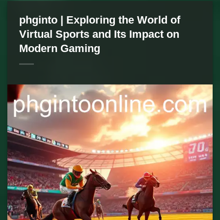
phginto | Exploring the World of
Virtual Sports and Its Impact on
Modern Gaming