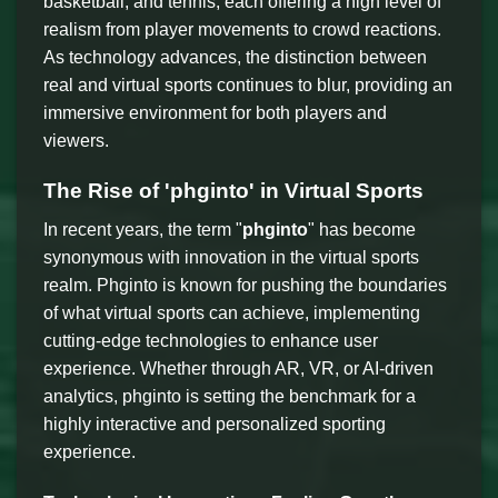
basketball, and tennis, each offering a high level of
realism from player movements to crowd reactions.
As technology advances, the distinction between
real and virtual sports continues to blur, providing an
immersive environment for both players and
viewers.
The Rise of 'phginto' in Virtual Sports
In recent years, the term "
phginto
" has become
synonymous with innovation in the virtual sports
realm. Phginto is known for pushing the boundaries
of what virtual sports can achieve, implementing
cutting-edge technologies to enhance user
experience. Whether through AR, VR, or AI-driven
analytics, phginto is setting the benchmark for a
highly interactive and personalized sporting
experience.