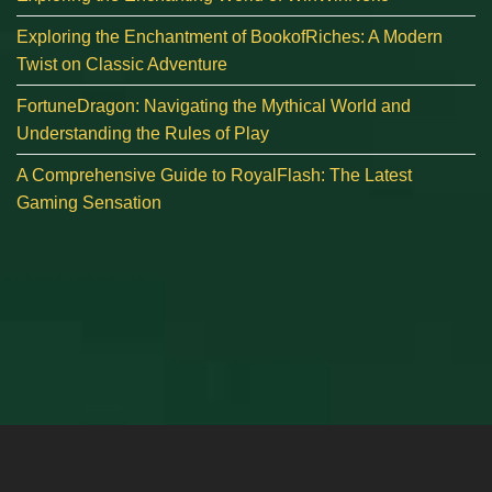
Exploring the Enchantment of BookofRiches: A Modern
Twist on Classic Adventure
FortuneDragon: Navigating the Mythical World and
Understanding the Rules of Play
A Comprehensive Guide to RoyalFlash: The Latest
Gaming Sensation