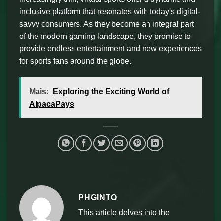
inclusive platform that resonates with today's digital-
savvy consumers. As they become an integral part
of the modern gaming landscape, they promise to
provide endless entertainment and new experiences
for sports fans around the globe.
Mais:
Exploring the Exciting World of
AlpacaPays
PHGINTO
This article delves into the