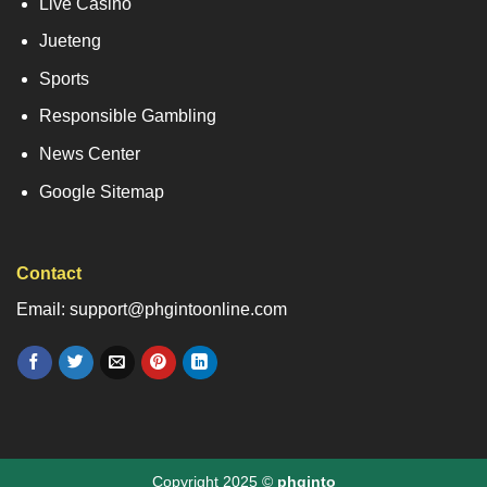
Live Casino
Jueteng
Sports
Responsible Gambling
News Center
Google Sitemap
Contact
Email: support@phgintoonline.com
Copyright 2025 ©
phginto