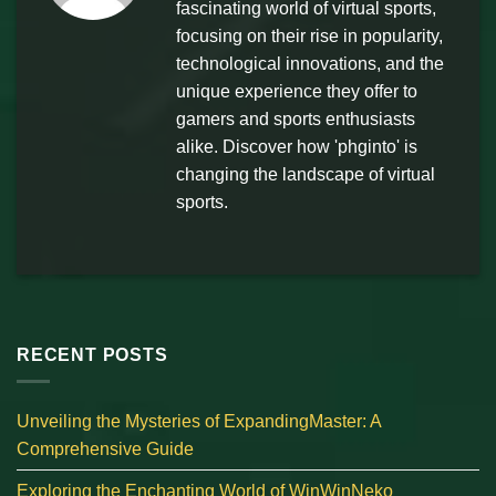
fascinating world of virtual sports,
focusing on their rise in popularity,
technological innovations, and the
unique experience they offer to
gamers and sports enthusiasts
alike. Discover how 'phginto' is
changing the landscape of virtual
sports.
RECENT POSTS
Unveiling the Mysteries of ExpandingMaster: A
Comprehensive Guide
Exploring the Enchanting World of WinWinNeko