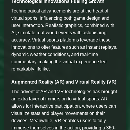
Technological Innovations Fueling Growth
Technological advancements are at the heart of
virtual sports, influencing both game design and
user interaction. Realistic graphics, combined with
AI, simulate real-world events with astonishing
accuracy. Virtual sports platforms leverage these
innovations to offer features such as instant replays,
dynamic weather conditions, and real-time
commentary, making the virtual experience feel
remarkably lifelike.
Augmented Reality (AR) and Virtual Reality (VR)
The advent of AR and VR technologies has brought
an extra layer of immersion to virtual sports. AR
allows for interactive participation, where users can
visualize stats and player movements on their
devices. Meanwhile, VR enables users to fully
immerse themselves in the action, providing a 360-