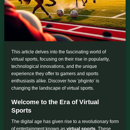
This article delves into the fascinating world of
virtual sports, focusing on their rise in popularity,
technological innovations, and the unique
experience they offer to gamers and sports
enthusiasts alike. Discover how 'phginto' is
changing the landscape of virtual sports.
Welcome to the Era of Virtual
Sports
The digital age has given rise to a revolutionary form
of entertainment known as
virtual sports
. These