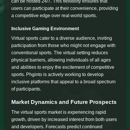
can be hosted 24/7. This flexibility ensures that
users can participate at their convenience, providing
a competitive edge over real-world sports.
Inclusive Gaming Environment
Virtual sports cater to a diverse audience, inviting
participation from those who might not engage with
conventional sports. The virtual setting reduces
physical barriers, allowing individuals of all ages
and abilities to enjoy the excitement of competitive
sports. Phginto is actively working to develop
inclusive platforms that appeal to a broad spectrum
of participants.
Market Dynamics and Future Prospects
The virtual sports market is experiencing rapid
growth, driven by increased interest from both users
and developers. Forecasts predict continued