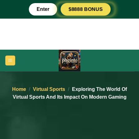
Skip
Enter
$8888 BONUS
to
content
Home
/
Virtual Sports
/
Exploring The World Of
Virtual Sports And Its Impact On Modern Gaming