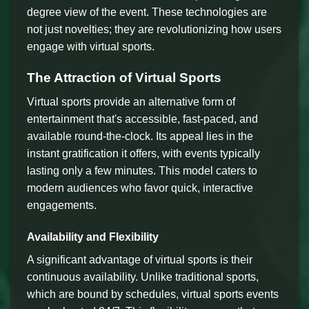
degree view of the event. These technologies are
not just novelties; they are revolutionizing how users
engage with virtual sports.
The Attraction of Virtual Sports
Virtual sports provide an alternative form of
entertainment that's accessible, fast-paced, and
available round-the-clock. Its appeal lies in the
instant gratification it offers, with events typically
lasting only a few minutes. This model caters to
modern audiences who favor quick, interactive
engagements.
Availability and Flexibility
A significant advantage of virtual sports is their
continuous availability. Unlike traditional sports,
which are bound by schedules, virtual sports events