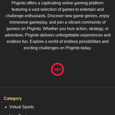
Phginto offers a captivating online gaming platform
featuring a vast selection of games to entertain and
challenge enthusiasts. Discover new game genres, enjoy
immersive gameplay, and join a vibrant community of
gamers on Phginto. Whether you love action, strategy, or
adventure, Phginto delivers unforgettable experiences and
endless fun. Explore a world of endless possibilities and
exciting challenges on Phginto today.
Category
Virtual Sports