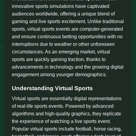
innovative sports simulations have captivated
audiences worldwide, offering a unique blend of
gaming and live sports excitement. Unlike traditional
sports, virtual sports events are computer-generated
and ensure continuous betting opportunities with no
interruptions due to weather or other unforeseen
circumstances. As an emerging market, virtual
sports are quickly gaining traction, thanks to
advancements in technology and the growing digital
engagement among younger demographics.
Understanding Virtual Sports
Virtual sports are essentially digital representations
of real-life sports events. Powered by advanced
algorithms and high-quality graphics, they replicate
the experience of watching a live sports event.
Popular virtual sports include football, horse racing,