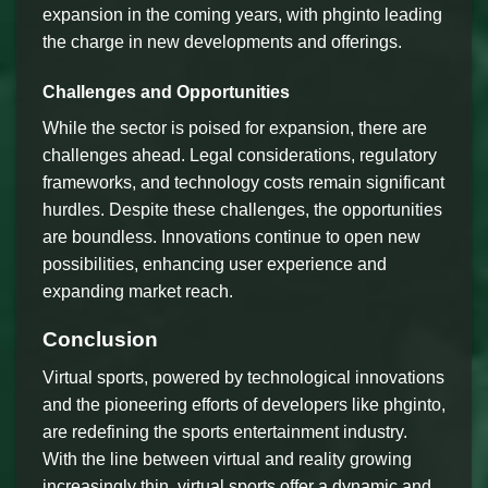
expansion in the coming years, with phginto leading
the charge in new developments and offerings.
Challenges and Opportunities
While the sector is poised for expansion, there are
challenges ahead. Legal considerations, regulatory
frameworks, and technology costs remain significant
hurdles. Despite these challenges, the opportunities
are boundless. Innovations continue to open new
possibilities, enhancing user experience and
expanding market reach.
Conclusion
Virtual sports, powered by technological innovations
and the pioneering efforts of developers like phginto,
are redefining the sports entertainment industry.
With the line between virtual and reality growing
increasingly thin, virtual sports offer a dynamic and