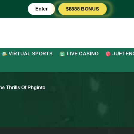
$8888 BONUS
Enter
VIRTUAL SPORTS
LIVE CASINO
JUETEN
e Thrills Of Phginto