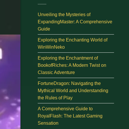
Unveiling the Mysteries of
ExpandingMaster: A Comprehensive
Guide
Exploring the Enchanting World of
WinWinNeko
Exploring the Enchantment of
BookofRiches: A Modern Twist on
Classic Adventure
FortuneDragon: Navigating the
Mythical World and Understanding
the Rules of Play
A Comprehensive Guide to
RoyalFlash: The Latest Gaming
Sensation