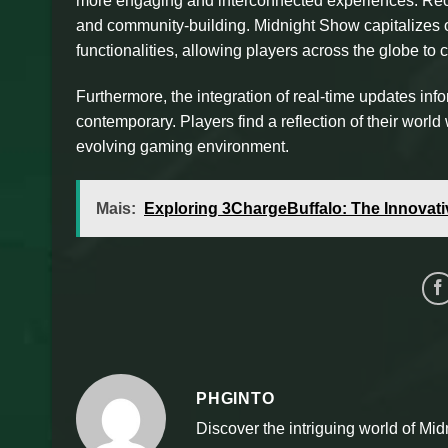
more engaging and interconnected experiences. Rece
and community-building. Midnight Show capitalizes 
functionalities, allowing players across the globe t
Furthermore, the integration of real-time updates i
contemporary. Players find a reflection of their worl
evolving gaming environment.
Mais:
Exploring 3ChargeBuffalo: The Innovati
PHGINTO
Discover the intriguing world of Mid