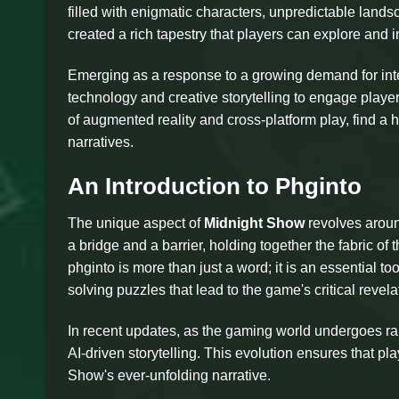
filled with enigmatic characters, unpredictable lands
created a rich tapestry that players can explore and i
Emerging as a response to a growing demand for int
technology and creative storytelling to engage playe
of augmented reality and cross-platform play, find a
narratives.
An Introduction to Phginto
The unique aspect of
Midnight Show
revolves around
a bridge and a barrier, holding together the fabric o
phginto is more than just a word; it is an essential t
solving puzzles that lead to the game's critical revela
In recent updates, as the gaming world undergoes ra
AI-driven storytelling. This evolution ensures that p
Show's ever-unfolding narrative.