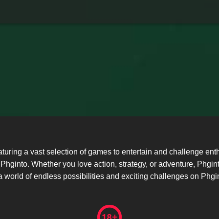
eaturing a vast selection of games to entertain and challenge 
hginto. Whether you love action, strategy, or adventure, Phgin
 world of endless possibilities and exciting challenges on Phgi