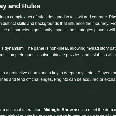
ay and Rules
g a complex set of rules designed to test wit and courage. Pla
h distinct skills and backgrounds that influence their journey. F
oice of character significantly impacts the strategies players wil
is dynamism. The game is non-linear, allowing myriad story pa
ust complete quests, solve intricate puzzles, and establish alli
both a protective charm and a key to deeper mysteries. Players m
rylines and fend off challenges. Phginto can be acquired or exch
m of social interaction,
Midnight Show
rises to meet the dema