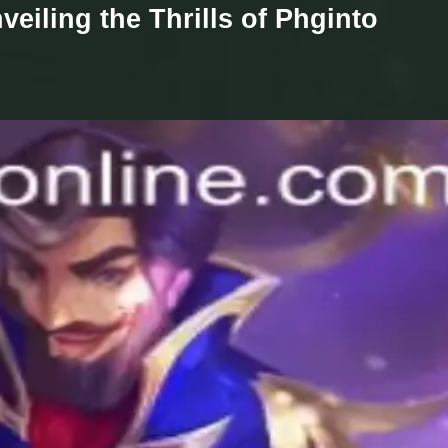
eiling the Thrills of Phginto