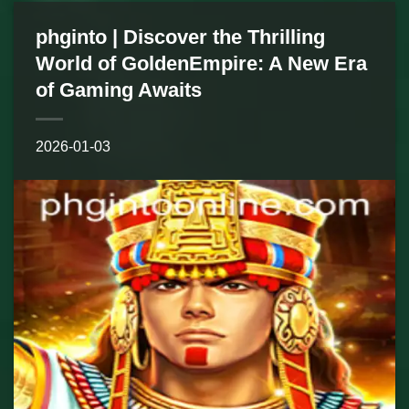
phginto | Discover the Thrilling
World of GoldenEmpire: A New Era
of Gaming Awaits
2026-01-03