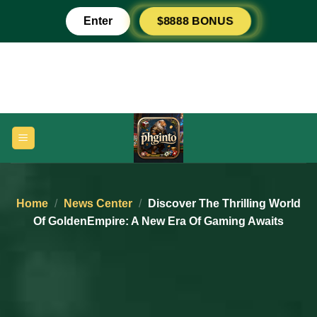
Skip
$8888 BONUS
Enter
to
content
Home
/
News Center
/
Discover The Thrilling World
Of GoldenEmpire: A New Era Of Gaming Awaits