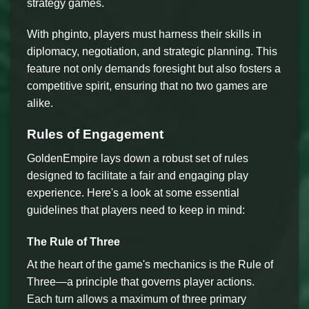
strategy games.
With phginto, players must harness their skills in
diplomacy, negotiation, and strategic planning. This
feature not only demands foresight but also fosters a
competitive spirit, ensuring that no two games are
alike.
Rules of Engagement
GoldenEmpire lays down a robust set of rules
designed to facilitate a fair and engaging play
experience. Here's a look at some essential
guidelines that players need to keep in mind:
The Rule of Three
At the heart of the game's mechanics is the Rule of
Three—a principle that governs player actions.
Each turn allows a maximum of three primary