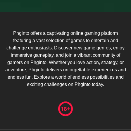
Phginto offers a captivating online gaming platform
featuring a vast selection of games to entertain and
challenge enthusiasts. Discover new game genres, enjoy
immersive gameplay, and join a vibrant community of
gamers on Phginto. Whether you love action, strategy, or
adventure, Phginto delivers unforgettable experiences and
endless fun. Explore a world of endless possibilities and
exciting challenges on Phginto today.