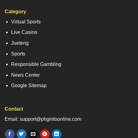
Category
Virtual Sports
Live Casino
Jueteng
Sports
Responsible Gambling
News Center
Google Sitemap
Contact
Email: support@phgintoonline.com