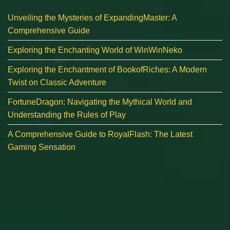
Unveiling the Mysteries of ExpandingMaster: A
Comprehensive Guide
Exploring the Enchanting World of WinWinNeko
Exploring the Enchantment of BookofRiches: A Modern
Twist on Classic Adventure
FortuneDragon: Navigating the Mythical World and
Understanding the Rules of Play
A Comprehensive Guide to RoyalFlash: The Latest
Gaming Sensation