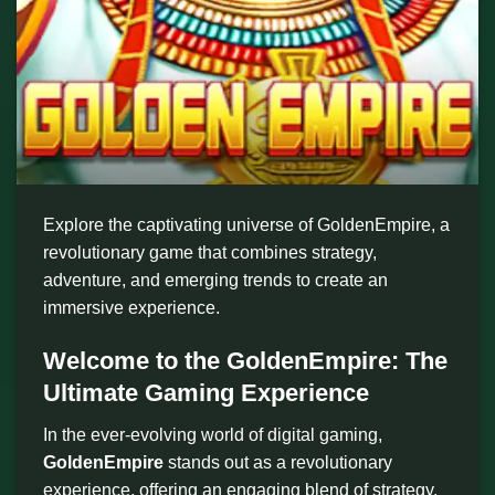
Explore the captivating universe of GoldenEmpire, a
revolutionary game that combines strategy,
adventure, and emerging trends to create an
immersive experience.
Welcome to the GoldenEmpire: The
Ultimate Gaming Experience
In the ever-evolving world of digital gaming,
GoldenEmpire
stands out as a revolutionary
experience, offering an engaging blend of strategy,