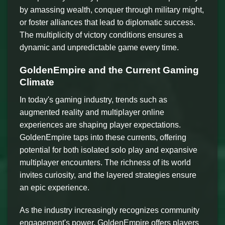
by amassing wealth, conquer through military might,
or foster alliances that lead to diplomatic success.
The multiplicity of victory conditions ensures a
dynamic and unpredictable game every time.
GoldenEmpire and the Current Gaming
Climate
In today's gaming industry, trends such as
augmented reality and multiplayer online
experiences are shaping player expectations.
GoldenEmpire taps into these currents, offering
potential for both isolated solo play and expansive
multiplayer encounters. The richness of its world
invites curiosity, and the layered strategies ensure
an epic experience.
As the industry increasingly recognizes community
engagement's power, GoldenEmpire offers players