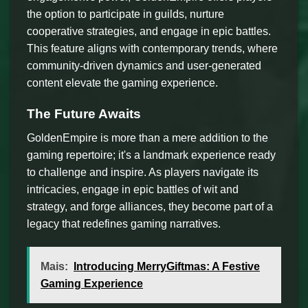
the option to participate in guilds, nurture
cooperative strategies, and engage in epic battles.
This feature aligns with contemporary trends, where
community-driven dynamics and user-generated
content elevate the gaming experience.
The Future Awaits
GoldenEmpire is more than a mere addition to the
gaming repertoire; it's a landmark experience ready
to challenge and inspire. As players navigate its
intricacies, engage in epic battles of wit and
strategy, and forge alliances, they become part of a
legacy that redefines gaming narratives.
Mais:
Introducing MerryGiftmas: A Festive
Gaming Experience