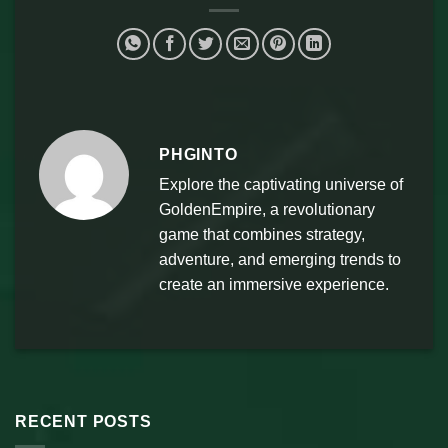
PHGINTO
Explore the captivating universe of
GoldenEmpire, a revolutionary
game that combines strategy,
adventure, and emerging trends to
create an immersive experience.
RECENT POSTS