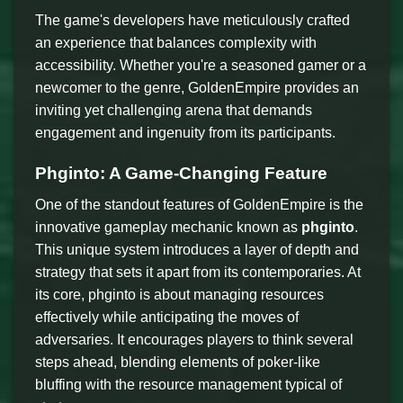
The game's developers have meticulously crafted
an experience that balances complexity with
accessibility. Whether you're a seasoned gamer or a
newcomer to the genre, GoldenEmpire provides an
inviting yet challenging arena that demands
engagement and ingenuity from its participants.
Phginto: A Game-Changing Feature
One of the standout features of GoldenEmpire is the
innovative gameplay mechanic known as
phginto
.
This unique system introduces a layer of depth and
strategy that sets it apart from its contemporaries. At
its core, phginto is about managing resources
effectively while anticipating the moves of
adversaries. It encourages players to think several
steps ahead, blending elements of poker-like
bluffing with the resource management typical of