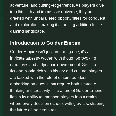
adventure, and cutting-edge trends. As players dive
into this rich and immersive universe, they are
greeted with unparalleled opportunities for conquest
and exploration, making it a thrilling addition to the
gaming landscape.
Introduction to GoldenEmpire
GoldenEmpire isn't just another game; it's an
intricate tapestry woven with thought-provoking
narratives and a dynamic environment. Set in a
fictional world rich with history and culture, players
are tasked with the role of empire builders,
embarking on quests that require both strategic
thinking and creativity. The allure of GoldenEmpire
lies in its ability to transport players into a realm
where every decision echoes with gravitas, shaping
the future of their empires.