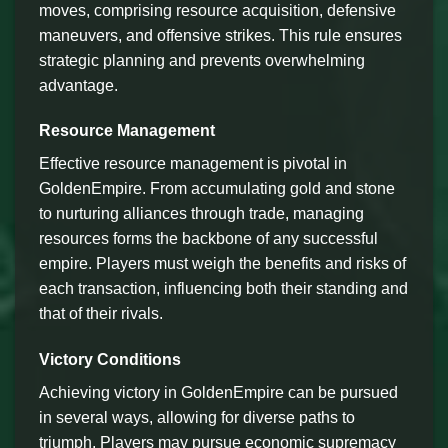
moves, comprising resource acquisition, defensive
maneuvers, and offensive strikes. This rule ensures
strategic planning and prevents overwhelming
advantage.
Resource Management
Effective resource management is pivotal in
GoldenEmpire. From accumulating gold and stone
to nurturing alliances through trade, managing
resources forms the backbone of any successful
empire. Players must weigh the benefits and risks of
each transaction, influencing both their standing and
that of their rivals.
Victory Conditions
Achieving victory in GoldenEmpire can be pursued
in several ways, allowing for diverse paths to
triumph. Players may pursue economic supremacy