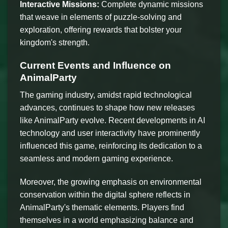
Interactive Missions:
Complete dynamic missions
that weave in elements of puzzle-solving and
exploration, offering rewards that bolster your
kingdom's strength.
Current Events and Influence on
AnimalParty
The gaming industry, amidst rapid technological
advances, continues to shape how new releases
like AnimalParty evolve. Recent developments in AI
technology and user interactivity have prominently
influenced this game, reinforcing its dedication to a
seamless and modern gaming experience.
Moreover, the growing emphasis on environmental
conservation within the digital sphere reflects in
AnimalParty's thematic elements. Players find
themselves in a world emphasizing balance and