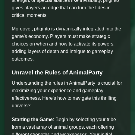
strength, or special abilities like invisibility, phginto
gives players an edge that can turn the tides in
critical moments.
Moreover, phginto is dynamically integrated into the
game's economy. Players must make strategic
choices on when and how to activate its powers,
adding layers of depth and intrigue to gameplay
outcomes.
Unravel the Rules of AnimalParty
Understanding the rules in AnimalParty is crucial for
maximizing your experience and gameplay
effectiveness. Here's how to navigate this thrilling
universe:
Starting the Game:
Begin by selecting your tribe
from a vast array of animal groups, each offering
different strengths and weaknesses. Your initial