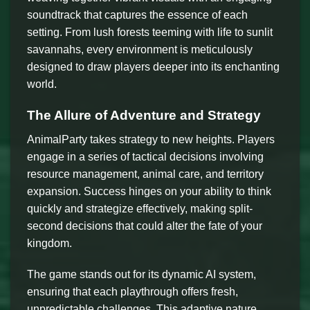
soundtrack that captures the essence of each
setting. From lush forests teeming with life to sunlit
savannahs, every environment is meticulously
designed to draw players deeper into its enchanting
world.
The Allure of Adventure and Strategy
AnimalParty takes strategy to new heights. Players
engage in a series of tactical decisions involving
resource management, animal care, and territory
expansion. Success hinges on your ability to think
quickly and strategize effectively, making split-
second decisions that could alter the fate of your
kingdom.
The game stands out for its dynamic AI system,
ensuring that each playthrough offers fresh,
unpredictable challenges. This adaptive nature