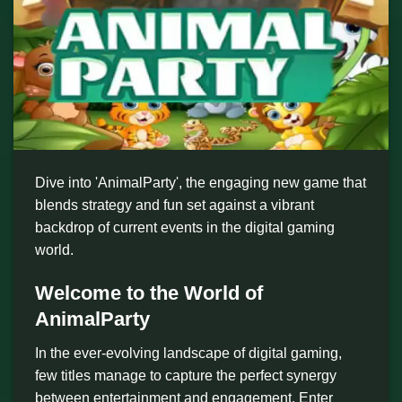
Dive into 'AnimalParty', the engaging new game that
blends strategy and fun set against a vibrant
backdrop of current events in the digital gaming
world.
Welcome to the World of
AnimalParty
In the ever-evolving landscape of digital gaming,
few titles manage to capture the perfect synergy
between entertainment and engagement. Enter