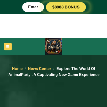
Skip
Enter
$8888 BONUS
to
content
Home
/
News Center
/
Explore The World Of
'AnimalParty': A Captivating New Game Experience