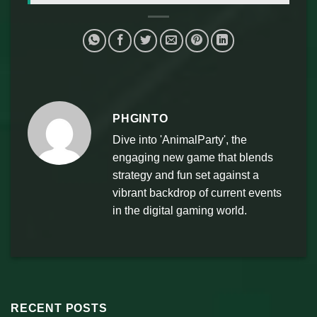
PHGINTO
Dive into 'AnimalParty', the
engaging new game that blends
strategy and fun set against a
vibrant backdrop of current events
in the digital gaming world.
RECENT POSTS