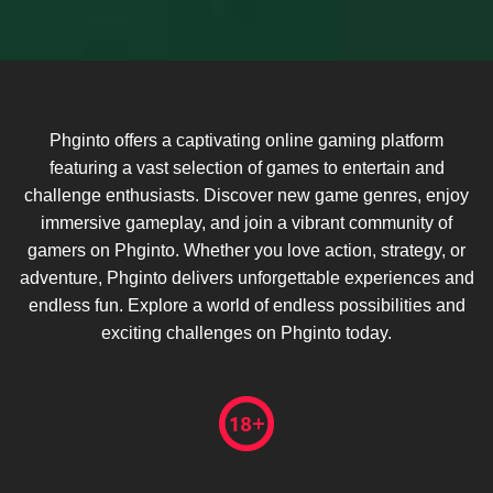
Phginto offers a captivating online gaming platform
featuring a vast selection of games to entertain and
challenge enthusiasts. Discover new game genres, enjoy
immersive gameplay, and join a vibrant community of
gamers on Phginto. Whether you love action, strategy, or
adventure, Phginto delivers unforgettable experiences and
endless fun. Explore a world of endless possibilities and
exciting challenges on Phginto today.