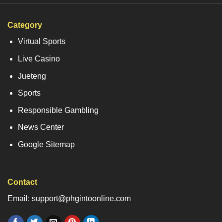
Category
Virtual Sports
Live Casino
Jueteng
Sports
Responsible Gambling
News Center
Google Sitemap
Contact
Email: support@phgintoonline.com