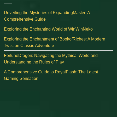
Unveiling the Mysteries of ExpandingMaster: A
Comprehensive Guide
Exploring the Enchanting World of WinWinNeko
Exploring the Enchantment of BookofRiches: A Modern
Twist on Classic Adventure
FortuneDragon: Navigating the Mythical World and
Understanding the Rules of Play
A Comprehensive Guide to RoyalFlash: The Latest
Gaming Sensation