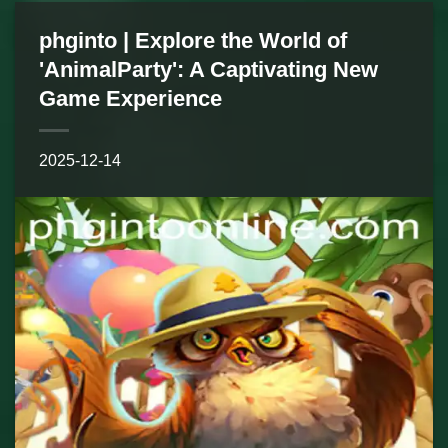
phginto | Explore the World of
'AnimalParty': A Captivating New
Game Experience
2025-12-14