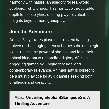
harmony with nature, an allegory for real-world
ecological challenges. This narrative thread adds
depth to the storyline, offering players valuable
insights beyond mere gameplay.
Join the Adventure
AnimalParty invites players into its enchanting
universe, challenging them to harness their strategic
skills, unlock the power of phginto, and lead their
animal kingdom to unparalleled glory. With its
engaging gameplay, unique features, and
contemporary relevance, AnimalParty is poised to
be a must-play title for avid gamers seeking both
challenge and creativity.
Mais:
Unveiling ElephantStampedeSE: A
Thrilling Adventure