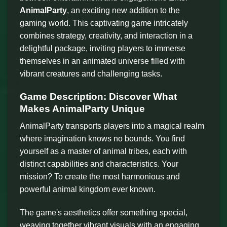
AnimalParty
, an exciting new addition to the
gaming world. This captivating game intricately
combines strategy, creativity, and interaction in a
delightful package, inviting players to immerse
themselves in an animated universe filled with
vibrant creatures and challenging tasks.
Game Description: Discover What
Makes AnimalParty Unique
AnimalParty transports players into a magical realm
where imagination knows no bounds. You find
yourself as a master of animal tribes, each with
distinct capabilities and characteristics. Your
mission? To create the most harmonious and
powerful animal kingdom ever known.
The game's aesthetics offer something special,
weaving together vibrant visuals with an engaging