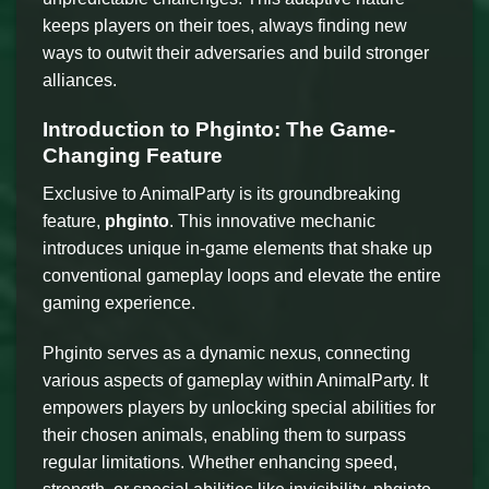
keeps players on their toes, always finding new
ways to outwit their adversaries and build stronger
alliances.
Introduction to Phginto: The Game-
Changing Feature
Exclusive to AnimalParty is its groundbreaking
feature,
phginto
. This innovative mechanic
introduces unique in-game elements that shake up
conventional gameplay loops and elevate the entire
gaming experience.
Phginto serves as a dynamic nexus, connecting
various aspects of gameplay within AnimalParty. It
empowers players by unlocking special abilities for
their chosen animals, enabling them to surpass
regular limitations. Whether enhancing speed,