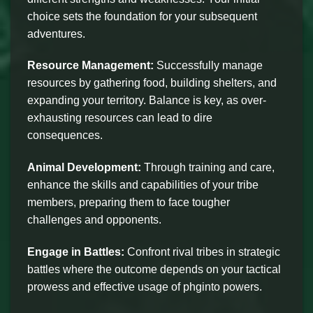
choice sets the foundation for your subsequent
adventures.
Resource Management:
Successfully manage
resources by gathering food, building shelters, and
expanding your territory. Balance is key, as over-
exhausting resources can lead to dire
consequences.
Animal Development:
Through training and care,
enhance the skills and capabilities of your tribe
members, preparing them to face tougher
challenges and opponents.
Engage in Battles:
Confront rival tribes in strategic
battles where the outcome depends on your tactical
prowess and effective usage of phginto powers.